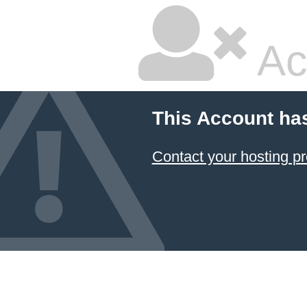
Ac
This Account ha
Contact your hosting pr